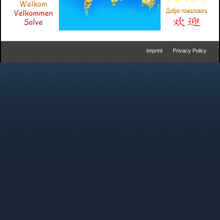
Imprint
Privacy Policy