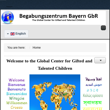
English
You are here:
Home
Welcome to the Global Center for Gifted and
Talented Children