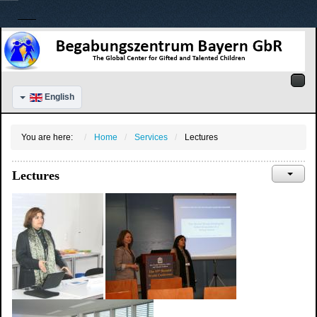
English
You are here:
Home
Services
Lectures
Lectures