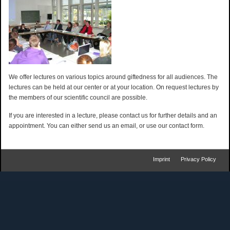
We offer lectures on various topics around giftedness for all audiences. The
lectures can be held at our center or at your location. On request lectures by
the members of our scientific council are possible.
If you are interested in a lecture, please contact us for further details and an
appointment. You can either send us an email, or use our contact form.
Imprint
Privacy Policy