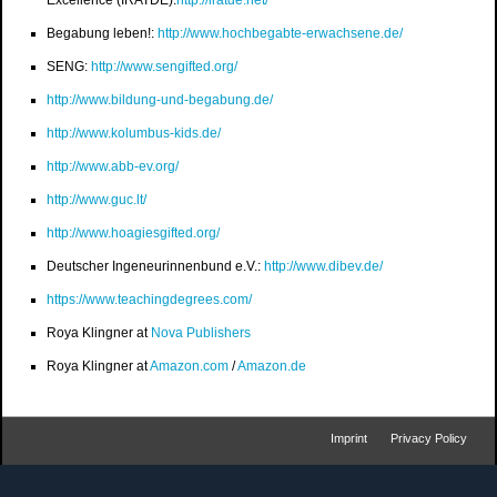
Excellence (IRATDE):
http://iratde.net/
Begabung leben!:
http://www.hochbegabte-erwachsene.de/
SENG:
http://www.sengifted.org/
http://www.bildung-und-begabung.de/
http://www.kolumbus-kids.de/
http://www.abb-ev.org/
http://www.guc.lt/
http://www.hoagiesgifted.org/
Deutscher Ingeneurinnenbund e.V.:
http://www.dibev.de/
https://www.teachingdegrees.com/
Roya Klingner at
Nova Publishers
Roya Klingner at
Amazon.com
/
Amazon.de
Imprint
Privacy Policy