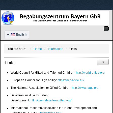
English
You are here:
Home
Information
Links
Links
World Council for Gifted and Talented Children:
http://world-gifted.org
European Council for High Ability:
https://echa-site.eu/
The National Association for Gifted Children:
http://www.nagc.org
Davidson Institute for Talent
Development:
http://www.davidsongifted.org/
International Research Association for Talent Development and