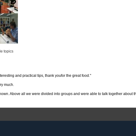
le topics
teresting and practical tips, thank youfor the great food."
ery much.
 shown. Above all we were divided into groups and were able to talk together about t