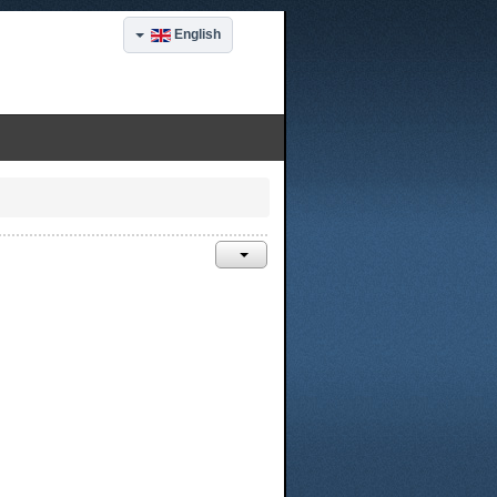
English