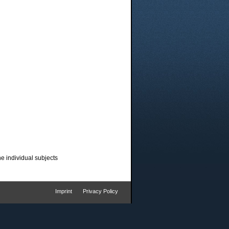
he individual subjects
Imprint
Privacy Policy