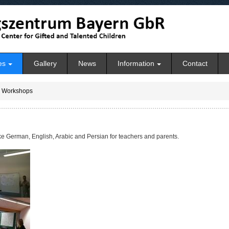
es
Gallery
News
Information
Contact
Workshops
ke German, English, Arabic and Persian for teachers and parents.