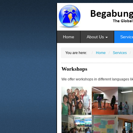
Home
About Us
Servic
You are here:
Home
Services
Workshops
We offer workshops in different languages li