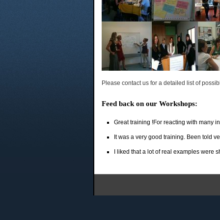
Please contact us for a detailed list of possib
Feed back on our Workshops:
Great training !For reacting with many in
It was a very good training. Been told v
I liked that a lot of real examples were