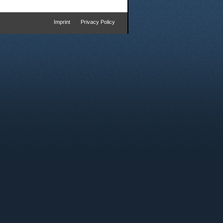
Imprint
Privacy Policy