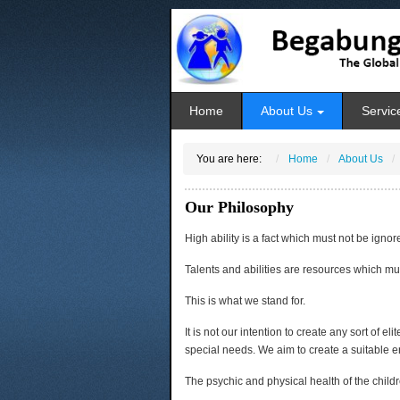
Home
About Us
Servic
You are here:
Home
About Us
Our Philosophy
High ability is a fact which must not be ignor
Talents and abilities are resources which mu
This is what we stand for.
It is not our intention to create any sort of el
special needs. We aim to create a suitable e
The psychic and physical health of the childr