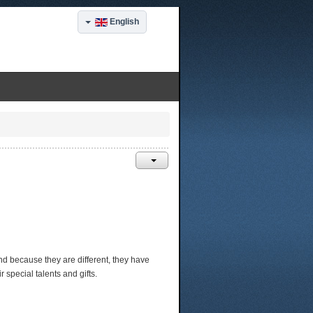
English
, and because they are different, they have
special talents and gifts.