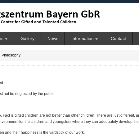
es
Gallery
News
Information
Contact
Philosophy
ed.
st not be neglected by the public.
ite. Fact is gifted children are not better than other children. There are just different
nvironment for the children and youngsters where they can adequately develop their 
en and their happiness is the yardstick of our work.