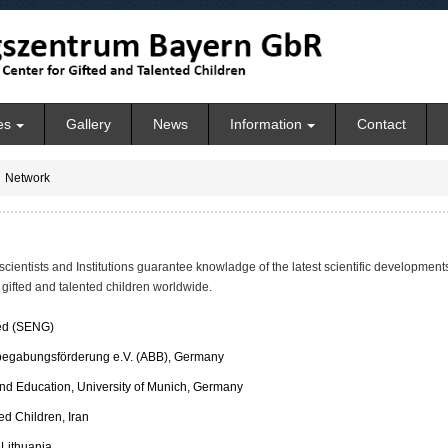
es
Gallery
News
Information
Contact
Network
scientists and Institutions guarantee knowladge of the latest scientific developmen
 gifted and talented children worldwide.
ted (SENG)
begabungsförderung e.V. (ABB), Germany
nd Education, University of Munich, Germany
ed Children, Iran
 Lithuania