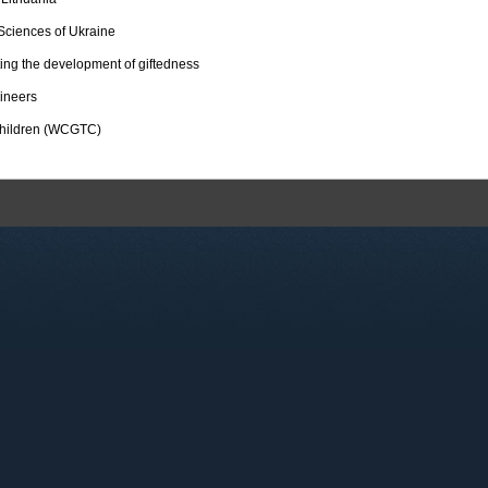
Sciences of Ukraine
ting the development of giftedness
ineers
 Children (WCGTC)