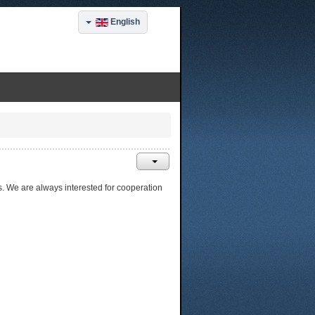
English
ts. We are always interested for cooperation