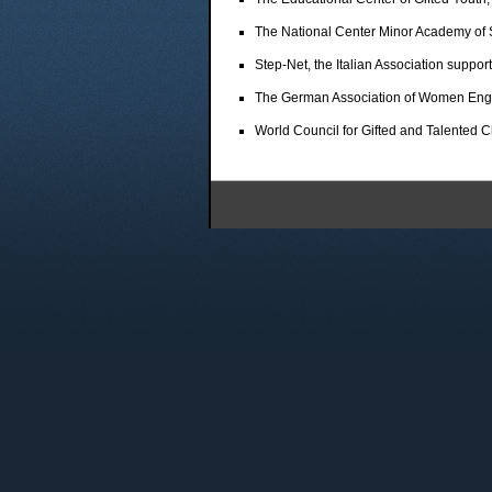
The National Center Minor Academy of 
Step-Net, the Italian Association suppor
The German Association of Women Eng
World Council for Gifted and Talented