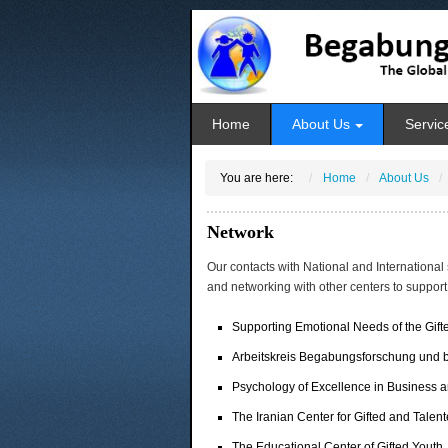
Home
About Us
Servic
You are here:
Home
About Us
Network
Our contacts with National and International 
and networking with other centers to support
Supporting Emotional Needs of the Gif
Arbeitskreis Begabungsforschung und 
Psychology of Excellence in Business a
The Iranian Center for Gifted and Talent
The Educational Center of Gifted Youth,