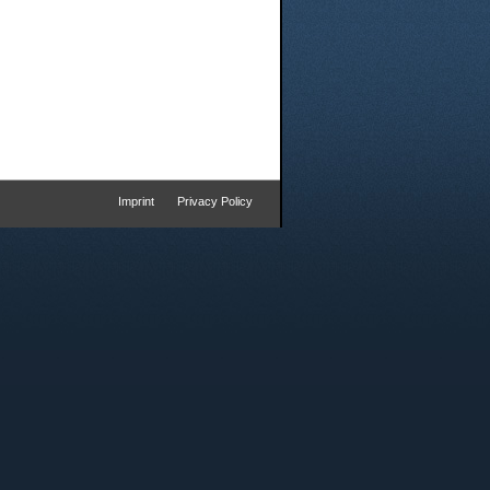
Imprint
Privacy Policy