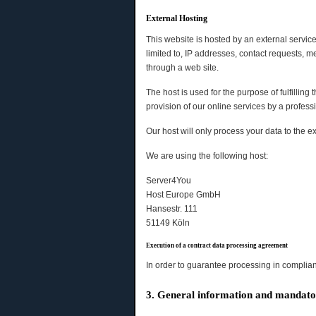
External Hosting
This website is hosted by an external service
limited to, IP addresses, contact requests,
through a web site.
The host is used for the purpose of fulfilling 
provision of our online services by a professio
Our host will only process your data to the ex
We are using the following host:
Server4You
Host Europe GmbH
Hansestr. 111
51149 Köln
Execution of a contract data processing agreement
In order to guarantee processing in complian
3. General information and mandato