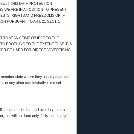
NSULT THIS DATA PROTECTION
S WE ARE IN A POSITION TO PRESENT
STS, RIGHTS AND FREEDOMS OR IF
ON PURSUANT TO ART. 21 SECT. 1
 TO AT ANY TIME OBJECT TO THE
 PROFILING TO THE EXTENT THAT IT IS
GER BE USED FOR DIRECT ADVERTISING
the member state where they usually maintain
ess of any other administrative or court
fil a contract be handed over to you or a
this will be done only if it is technically