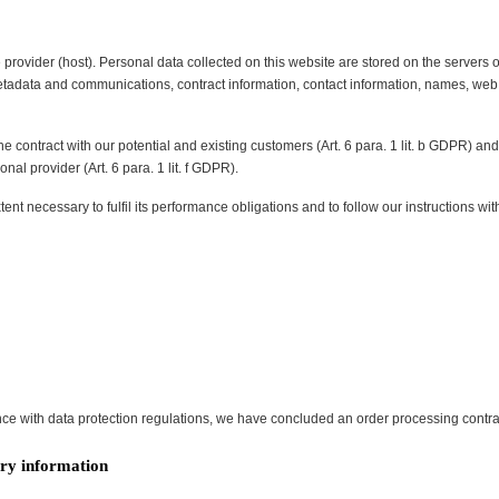
 provider (host). Personal data collected on this website are stored on the servers 
 metadata and communications, contract information, contact information, names, w
the contract with our potential and existing customers (Art. 6 para. 1 lit. b GDPR) and i
nal provider (Art. 6 para. 1 lit. f GDPR).
tent necessary to fulfil its performance obligations and to follow our instructions wit
ce with data protection regulations, we have concluded an order processing contrac
ry information