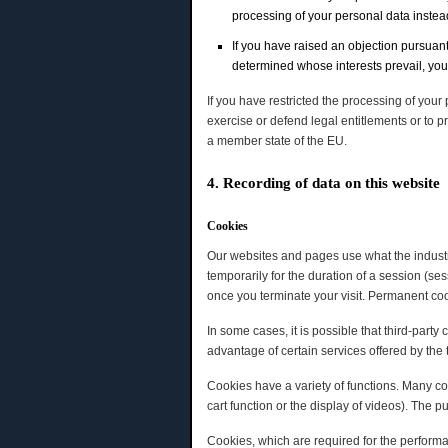
processing of your personal data instead 
If you have raised an objection pursuant
determined whose interests prevail, you 
If you have restricted the processing of your
exercise or defend legal entitlements or to pr
a member state of the EU.
4. Recording of data on this website
Cookies
Our websites and pages use what the industry
temporarily for the duration of a session (s
once you terminate your visit. Permanent coo
In some cases, it is possible that third-part
advantage of certain services offered by the t
Cookies have a variety of functions. Many co
cart function or the display of videos). The 
Cookies, which are required for the performa