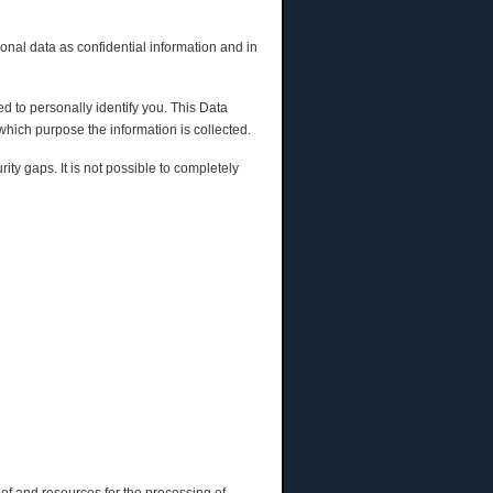
onal data as confidential information and in
d to personally identify you. This Data
 which purpose the information is collected.
ty gaps. It is not possible to completely