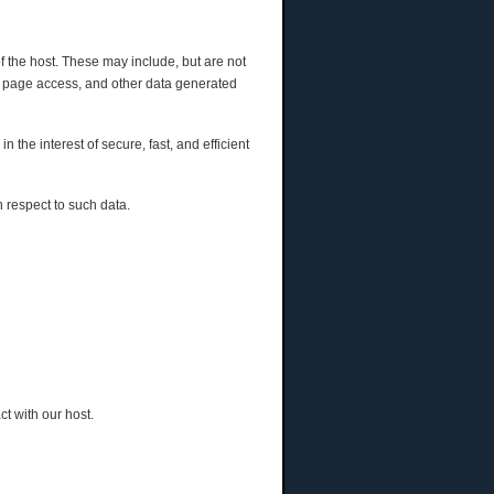
of the host. These may include, but are not
eb page access, and other data generated
n the interest of secure, fast, and efficient
h respect to such data.
t with our host.