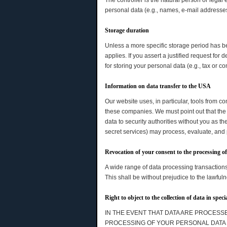
The controller is the natural person or legal
personal data (e.g., names, e-mail addresses,
Storage duration
Unless a more specific storage period has bee
applies. If you assert a justified request fo
for storing your personal data (e.g., tax or c
Information on data transfer to the USA
Our website uses, in particular, tools from 
these companies. We must point out that the 
data to security authorities without you as th
secret services) may process, evaluate, and
Revocation of your consent to the processing o
A wide range of data processing transactions
This shall be without prejudice to the lawfuln
Right to object to the collection of data in spec
IN THE EVENT THAT DATA ARE PROCESSED
PROCESSING OF YOUR PERSONAL DATA B