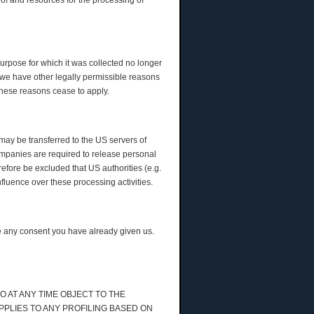
 of and resources for the processing of
purpose for which it was collected no longer
ss we have other legally permissible reasons
r these reasons cease to apply.
may be transferred to the US servers of
ompanies are required to release personal
erefore be excluded that US authorities (e.g.
luence over these processing activities.
me any consent you have already given us.
TO AT ANY TIME OBJECT TO THE
PPLIES TO ANY PROFILING BASED ON