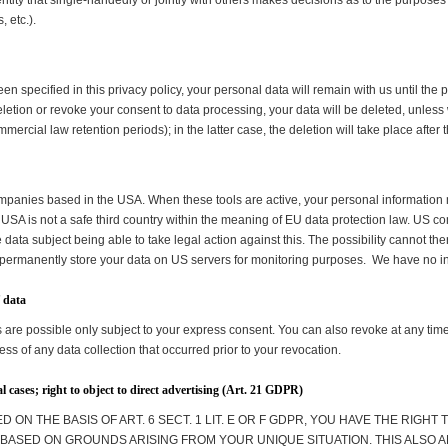
 entity that single-handedly or jointly with others makes decisions as to the purposes
 etc.).
n specified in this privacy policy, your personal data will remain with us until the 
r deletion or revoke your consent to data processing, your data will be deleted, unle
ommercial law retention periods); in the latter case, the deletion will take place afte
companies based in the USA. When these tools are active, your personal information 
USA is not a safe third country within the meaning of EU data protection law. US c
e data subject being able to take legal action against this. The possibility cannot th
 permanently store your data on US servers for monitoring purposes. We have no inf
f data
 are possible only subject to your express consent. You can also revoke at any ti
ess of any data collection that occurred prior to your revocation.
ial cases; right to object to direct advertising (Art. 21 GDPR)
 ON THE BASIS OF ART. 6 SECT. 1 LIT. E OR F GDPR, YOU HAVE THE RIGHT 
ASED ON GROUNDS ARISING FROM YOUR UNIQUE SITUATION. THIS ALSO A