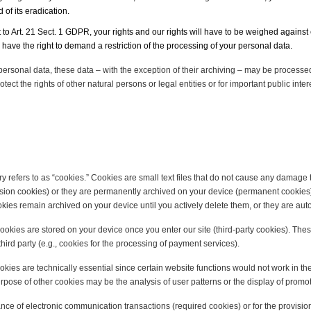
of its eradication.
 to Art. 21 Sect. 1 GDPR, your rights and our rights will have to be weighed against 
have the right to demand a restriction of the processing of your personal data.
 personal data, these data – with the exception of their archiving – may be processed
otect the rights of other natural persons or legal entities or for important public in
 refers to as “cookies.” Cookies are small text files that do not cause any damage t
ession cookies) or they are permanently archived on your device (permanent cookies
kies remain archived on your device until you actively delete them, or they are au
y cookies are stored on your device once you enter our site (third-party cookies). Th
hird party (e.g., cookies for the processing of payment services).
okies are technically essential since certain website functions would not work in th
purpose of other cookies may be the analysis of user patterns or the display of prom
nce of electronic communication transactions (required cookies) or for the provision