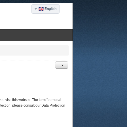
English
ou visit this website. The term “personal
otection, please consult our Data Protection