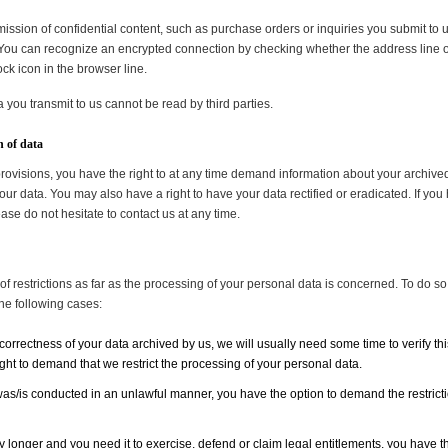
mission of confidential content, such as purchase orders or inquiries you submit to 
ou can recognize an encrypted connection by checking whether the address line of t
ock icon in the browser line.
a you transmit to us cannot be read by third parties.
n of data
provisions, you have the right to at any time demand information about your archive
our data. You may also have a right to have your data rectified or eradicated. If you
se do not hesitate to contact us at any time.
f restrictions as far as the processing of your personal data is concerned. To do so,
the following cases:
correctness of your data archived by us, we will usually need some time to verify this
ight to demand that we restrict the processing of your personal data.
was/is conducted in an unlawful manner, you have the option to demand the restrictio
 longer and you need it to exercise, defend or claim legal entitlements, you have the