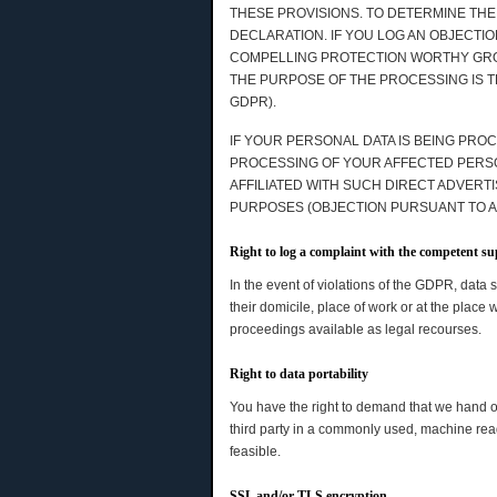
THESE PROVISIONS. TO DETERMINE THE
DECLARATION. IF YOU LOG AN OBJECTI
COMPELLING PROTECTION WORTHY GROU
THE PURPOSE OF THE PROCESSING IS T
GDPR).
IF YOUR PERSONAL DATA IS BEING PROC
PROCESSING OF YOUR AFFECTED PERSONA
AFFILIATED WITH SUCH DIRECT ADVERT
PURPOSES (OBJECTION PURSUANT TO ART
Right to log a complaint with the competent s
In the event of violations of the GDPR, data 
their domicile, place of work or at the place 
proceedings available as legal recourses.
Right to data portability
You have the right to demand that we hand ov
third party in a commonly used, machine readab
feasible.
SSL and/or TLS encryption