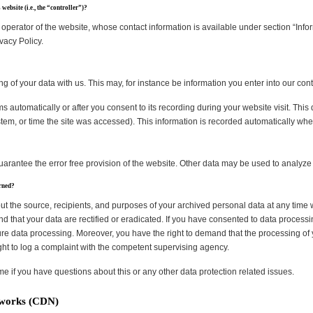
website (i.e., the “controller”)?
operator of the website, whose contact information is available under section “Info
ivacy Policy.
ng of your data with us. This may, for instance be information you enter into our cont
s automatically or after you consent to its recording during your website visit. This
stem, or time the site was accessed). This information is recorded automatically wh
guarantee the error free provision of the website. Other data may be used to analyze
erned?
ut the source, recipients, and purposes of your archived personal data at any time 
d that your data are rectified or eradicated. If you have consented to data processi
uture data processing. Moreover, you have the right to demand that the processing of 
ht to log a complaint with the competent supervising agency.
ime if you have questions about this or any other data protection related issues.
tworks (CDN)