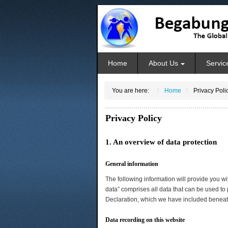
Home
About Us
Servic
You are here:
Home
Privacy Poli
Privacy Policy
1. An overview of data protection
General information
The following information will provide you w
data” comprises all data that can be used to 
Declaration, which we have included beneath
Data recording on this website