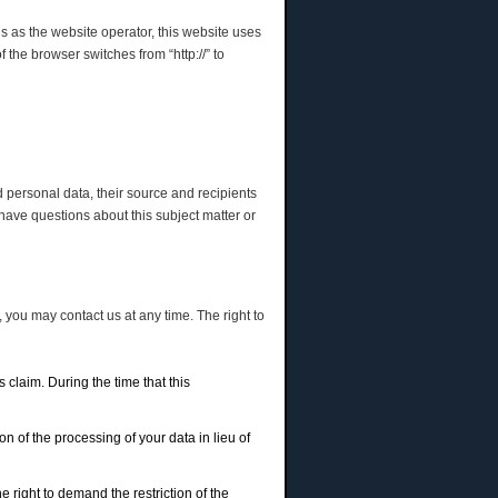
us as the website operator, this website uses
he browser switches from “http://” to
d personal data, their source and recipients
 have questions about this subject matter or
 you may contact us at any time. The right to
 claim. During the time that this
n of the processing of your data in lieu of
 right to demand the restriction of the