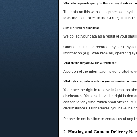
Who is the responsible party for the recording of data on this 
The data on this website is processed by the 
to as the “controller” in the GDPR)” in this Pr
How do we record your data?
We collect your data as a result of your shari
Other data shall be recorded by our IT system
information (e.g., web browser, operating sy
What are the purposes we use your data for?
A portion of the information is generated to 
What rights do you have as far as your information is conc
You have the right to receive information abo
disclosures. You also have the right to deman
consent at any time, which shall affect all f
circumstances. Furthermore, you have the rig
Please do not hesitate to contact us at any t
2. Hosting and Content Delivery Ne