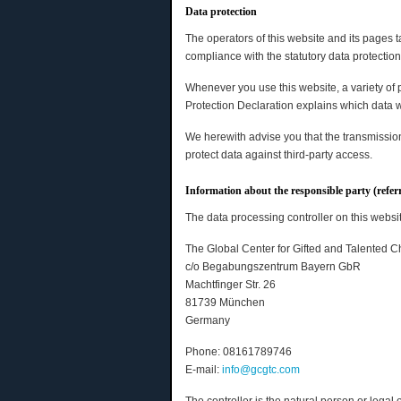
Data protection
The operators of this website and its pages 
compliance with the statutory data protection
Whenever you use this website, a variety of 
Protection Declaration explains which data we
We herewith advise you that the transmission 
protect data against third-party access.
Information about the responsible party (refer
The data processing controller on this websit
The Global Center for Gifted and Talented C
c/o Begabungszentrum Bayern GbR
Machtfinger Str. 26
81739 München
Germany
Phone: 08161789746
E-mail:
info@gcgtc.com