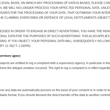
 LEGAL BASIS, ON WHICH ANY PROCESSING OF DATA IS BASED, PLEASE CO
ON, WE WILL NO LONGER PROCESS YOUR AFFECTED PERSONAL DATA, UNLES
NDS FOR THE PROCESSING OF YOUR DATA, THAT OUTWEIGH YOUR INTERE
HE CLAIMING, EXERCISING OR DEFENCE OF LEGAL ENTITLEMENTS (OBJECTI
ESSED IN ORDER TO ENGAGE IN DIRECT ADVERTISING, YOU HAVE THE RIGHT
L DATA FOR THE PURPOSES OF SUCH ADVERTISING. THIS ALSO APPLIES TO
ISING. IF YOU OBJECT, YOUR PERSONAL DATA WILL SUBSEQUENTLY NO LON
. 21 SECT. 2 GDPR).
upervisory agency
subjects are entitled to log a complaint with a supervisory agency, in particular in 
where the alleged violation occurred. The right to log a complaint is in effect regardl
er any data we automatically process on the basis of your consent or in order to ful
le format. If you should demand the direct transfer of the data to another controller, 