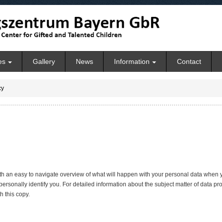
es
Gallery
News
Information
Contact
cy
ith an easy to navigate overview of what will happen with your personal data when y
personally identify you. For detailed information about the subject matter of data pr
 this copy.