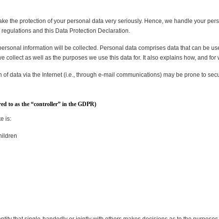
take the protection of your personal data very seriously. Hence, we handle your pers
 regulations and this Data Protection Declaration.
personal information will be collected. Personal data comprises data that can be use
 collect as well as the purposes we use this data for. It also explains how, and for
of data via the Internet (i.e., through e-mail communications) may be prone to securi
red to as the “controller” in the GDPR)
e is:
hildren