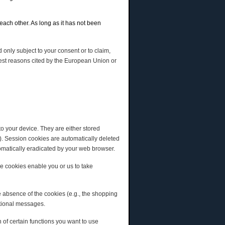
each other. As long as it has not been
 only subject to your consent or to claim,
terest reasons cited by the European Union or
o your device. They are either stored
). Session cookies are automatically deleted
tomatically eradicated by your web browser.
ese cookies enable you or us to take
e absence of the cookies (e.g., the shopping
otional messages.
 of certain functions you want to use