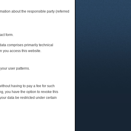
rmation about the responsible party (referred
act form.
 data comprises primarily technical
en you access this website.
 your user patterns.
without having to pay a fee for such
ng, you have the option to revoke this
your data be restricted under certain