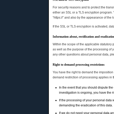
For security reasons and to protect the trans
either an SSL or a TLS encryption program. Y
“https://” and also by the appearance of the l
If the SSL or TLS encryption is activated, dat
Information about, rectification and eradicatio
Within the scope of the applicable statutory 
as well as the purpose of the processing of y
any other questions about personal data, plea
Right to demand processing restrictions
You have the right to demand the imposition o
demand restriction of processing applies in 
In the event that you should dispute the 
investigation is ongoing, you have the r
If the processing of your personal data 
demanding the eradication of this data.
If we do not need your personal data any