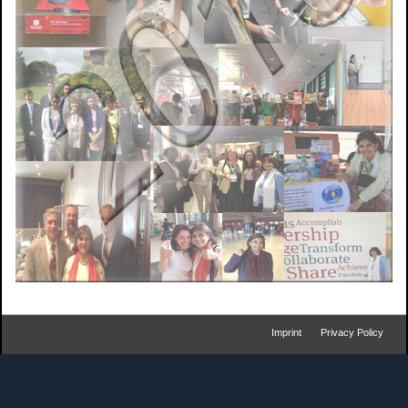
Imprint
Privacy Policy