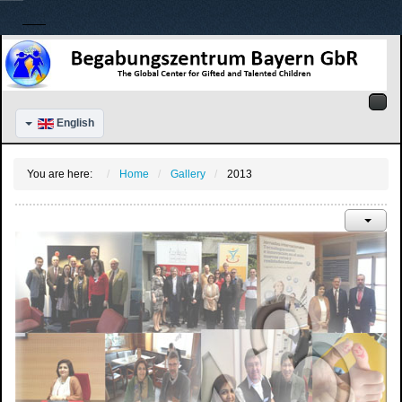
English
You are here:
Home
Gallery
2013