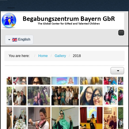
English
You are here:
Home
Gallery
2018