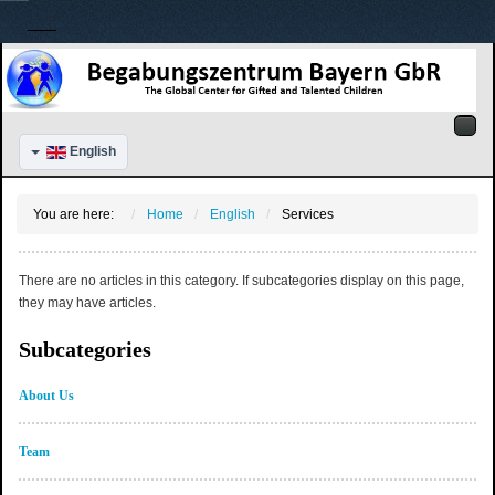
English
You are here:
Home
English
Services
There are no articles in this category. If subcategories display on this page,
they may have articles.
Subcategories
About Us
Team