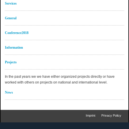
Services
General
Conference2018
Information
Projects
In the past years we we have either organized projects directly or have
worked with others on projects on national and international level.
News
Imprint
Privacy Policy